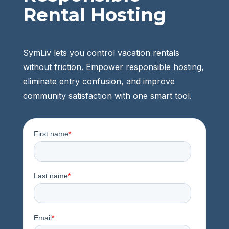
Rental Hosting
SymLiv lets you control vacation rentals
without friction. Empower responsible hosting,
eliminate entry confusion, and improve
community satisfaction with one smart tool.