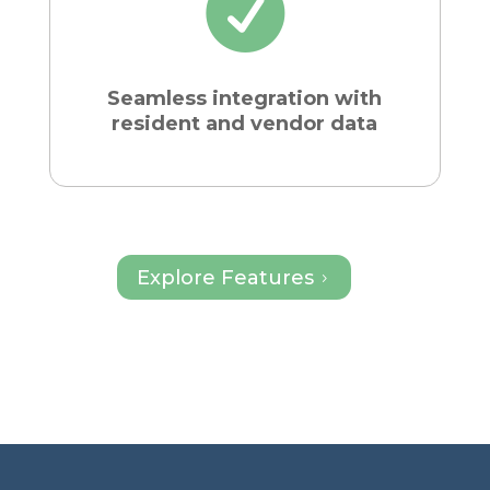

Seamless integration with
resident and vendor data
Explore Features
5