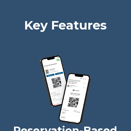
Key Features
Reservation-Based