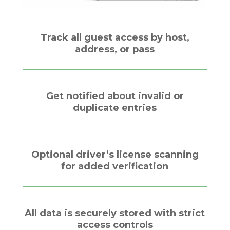
Track all guest access by host,
address, or pass
Get notified about invalid or
duplicate entries
Optional driver’s license scanning
for added verification
All data is securely stored with strict
access controls