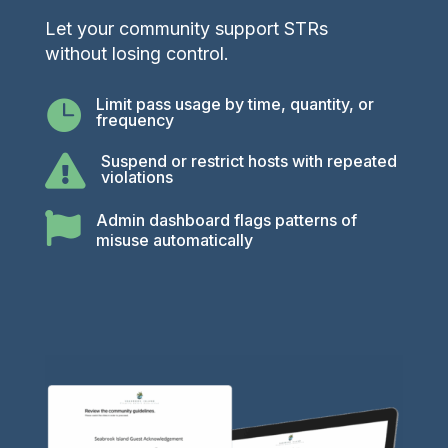
Let your community support STRs
without losing control.
Limit pass usage by time, quantity, or

frequency
Suspend or restrict hosts with repeated

violations

Admin dashboard flags patterns of
misuse automatically