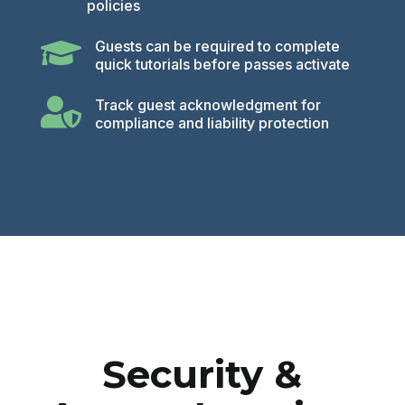
policies

Guests can be required to complete
quick tutorials before passes activate

Track guest acknowledgment for
compliance and liability protection
Security &