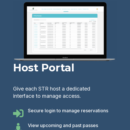
Host Portal
Give each STR host a dedicated
interface to manage access.
Secure login to manage reservations

View upcoming and past passes
