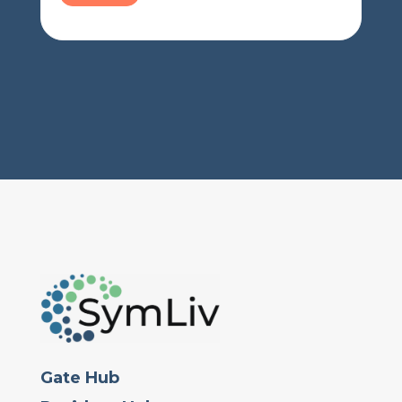
Gate Hub