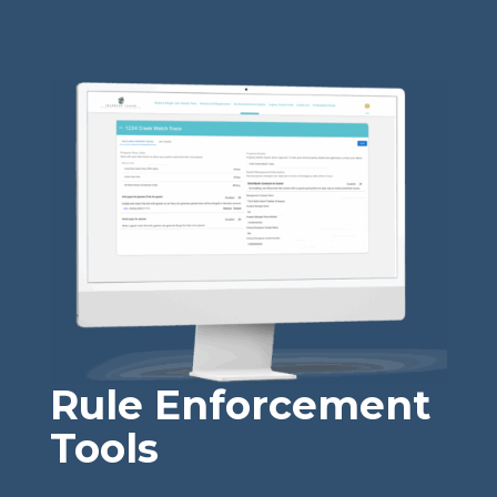
Rule Enforcement
Tools