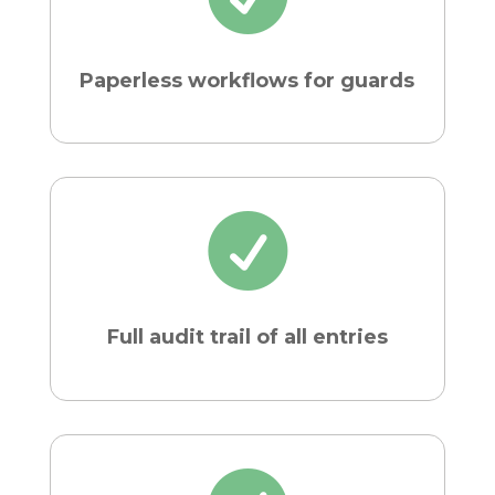
Paperless workflows for guards

Full audit trail of all entries