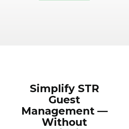
Simplify STR
Guest
Management —
Without