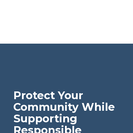
Protect Your
Community While
Supporting
Responsible