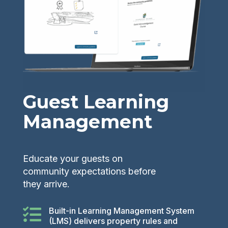
Guest Learning
Management
Educate your guests on
community expectations before
they arrive.

Built-in Learning Management System
(LMS) delivers property rules and