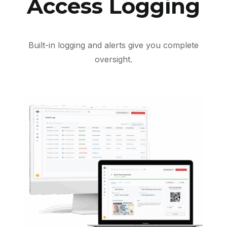
Access Logging
Built-in logging and alerts give you complete
oversight.