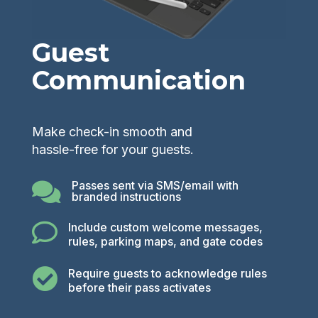
Guest
Communication
Make check-in smooth and
hassle-free for your guests.
Passes sent via SMS/email with

branded instructions

Include custom welcome messages,
rules, parking maps, and gate codes

Require guests to acknowledge rules
before their pass activates