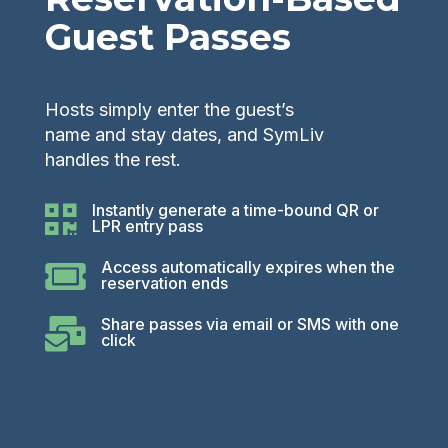
Guest Passes
Hosts simply enter the guest’s
name and stay dates, and SymLiv
handles the rest.
Instantly generate a time-bound QR or

LPR entry pass
Access automatically expires when the

reservation ends
Share passes via email or SMS with one

click