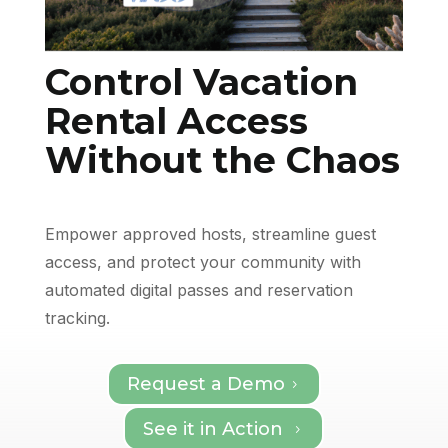
Control Vacation
Rental Access
Without the Chaos
Empower approved hosts, streamline guest
access, and protect your community with
automated digital passes and reservation
tracking.
Request a Demo
5
See it in Action
5