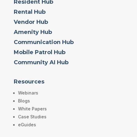
Resident Hub
Rental Hub
Vendor Hub
Amenity Hub
Communication Hub
Mobile Patrol Hub
Community AI Hub
Resources
Webinars
Blogs
White Papers
Case Studies
eGuides