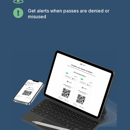

Get alerts when passes are denied or
misused