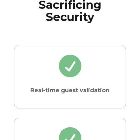
Sacrificing
Security

Real-time guest validation
